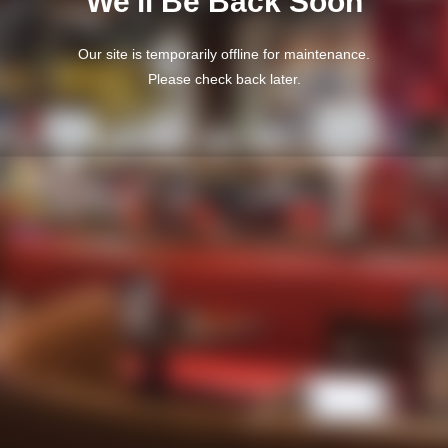
We'll Be Back Soon
Our site is temporarily offline for maintenance.
Please check back later.